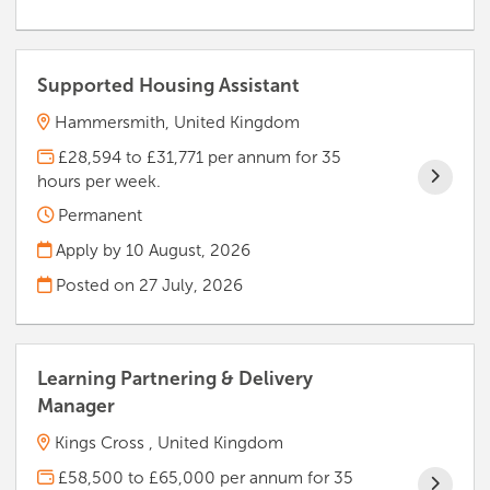
Supported Housing Assistant
Hammersmith, United Kingdom
£28,594 to £31,771 per annum for 35
hours per week.
Permanent
Apply by 10 August, 2026
Posted on
27 July, 2026
Learning Partnering & Delivery
Manager
Kings Cross , United Kingdom
£58,500 to £65,000 per annum for 35