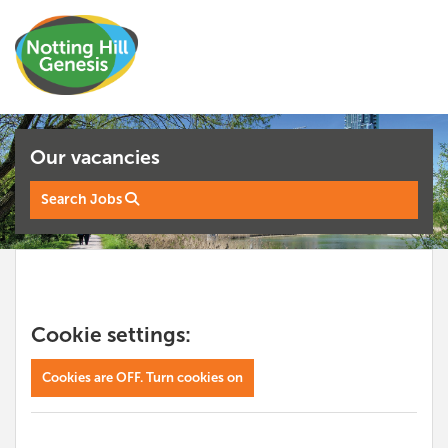
Our vacancies
Search Jobs
Cookie settings:
Cookies are OFF. Turn cookies on