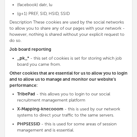
(facebook) datr, lu
(g+1) PREF, SID, HSID, SSID
Description These cookies are used by the social networks
to allow you to share any of our pages with your network -
however, nothing is shared without your explicit request to
do so.
Job board reporting
_pk_*
- this set of cookies is set for storing which job
board you came from.
Other cookies that are essential for us to allow you to login
and to allow us to manage and monitor our website’s
performance:
TribePad
- this allows you to login to our social
recruitment management platform
X-Mapping-knecooom
- this is used by our network
systems to direct your traffic to the same servers.
PHPSESSID
- this is used for some areas of session
management and is essential.