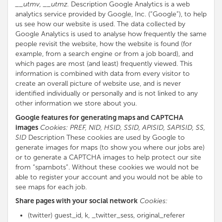
__utmv, __utmz.
Description Google Analytics is a web
analytics service provided by Google, Inc. (“Google”), to help
us see how our website is used. The data collected by
Google Analytics is used to analyse how frequently the same
people revisit the website, how the website is found (for
example, from a search engine or from a job board), and
which pages are most (and least) frequently viewed. This
information is combined with data from every visitor to
create an overall picture of website use, and is never
identified individually or personally and is not linked to any
other information we store about you.
Google features for generating maps and CAPTCHA
images
Cookies: PREF, NID, HSID, SSID, APISID, SAPISID, SS,
SID
Description These cookies are used by Google to
generate images for maps (to show you where our jobs are)
or to generate a CAPTCHA images to help protect our site
from “spambots”. Without these cookies we would not be
able to register your account and you would not be able to
see maps for each job.
Share pages with your social network
Cookies:
(twitter) guest_id, k, _twitter_sess, original_referer