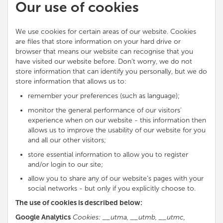
Our use of cookies
We use cookies for certain areas of our website. Cookies
are files that store information on your hard drive or
browser that means our website can recognise that you
have visited our website before. Don’t worry, we do not
store information that can identify you personally, but we do
store information that allows us to:
remember your preferences (such as language);
monitor the general performance of our visitors’
experience when on our website - this information then
allows us to improve the usability of our website for you
and all our other visitors;
store essential information to allow you to register
and/or login to our site;
allow you to share any of our website’s pages with your
social networks - but only if you explicitly choose to.
The use of cookies is described below:
Google Analytics
Cookies: __utma, __utmb, __utmc,