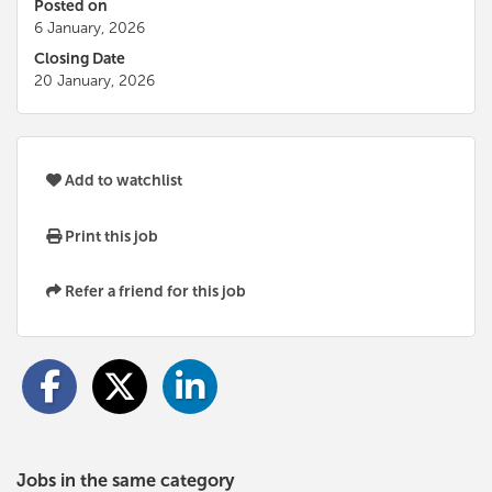
Posted on
6 January, 2026
Closing Date
20 January, 2026
Add to watchlist
Print this job
Refer a friend for this job
Jobs in the same category