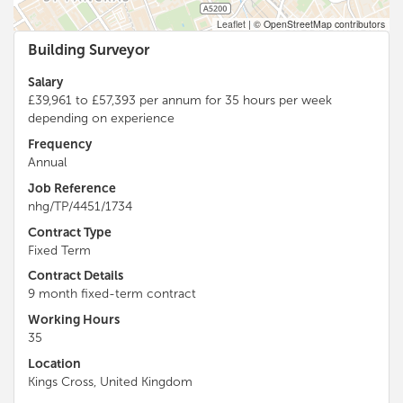
Leaflet
|
© OpenStreetMap contributors
Building Surveyor
Salary
£39,961 to £57,393 per annum for 35 hours per week
depending on experience
Frequency
Annual
Job Reference
nhg/TP/4451/1734
Contract Type
Fixed Term
Contract Details
9 month fixed-term contract
Working Hours
35
Location
Kings Cross, United Kingdom