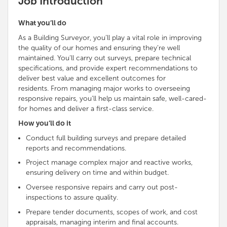
Job Introduction
What you’ll do
As a Building Surveyor, you’ll play a vital role in improving
the quality of our homes and ensuring they’re well
maintained. You’ll carry out surveys, prepare technical
specifications, and provide expert recommendations to
deliver best value and excellent outcomes for
residents. From managing major works to overseeing
responsive repairs, you’ll help us maintain safe, well-cared-
for homes and deliver a first-class service.
How you’ll do it
Conduct full building surveys and prepare detailed
reports and recommendations.
Project manage complex major and reactive works,
ensuring delivery on time and within budget.
Oversee responsive repairs and carry out post-
inspections to assure quality.
Prepare tender documents, scopes of work, and cost
appraisals, managing interim and final accounts.