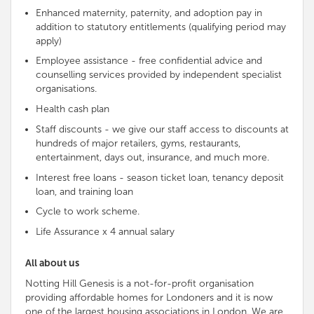
Enhanced maternity, paternity, and adoption pay in
addition to statutory entitlements (qualifying period may
apply)
Employee assistance - free
confidential advice and
counselling services provided by
independent
specialist
organisations
.
Health cash plan
Staff discounts - we give our staff access to discounts at
hundreds of major retailers, gyms, restaurants,
entertainment, days out, insurance, and much more.
Interest free loans - season ticket loan, tenancy deposit
loan, and training loan
Cycle to work scheme.
Life Assurance x 4 annual salary
All about us
Notting Hill Genesis is a not-for-profit organisation
providing affordable homes for Londoners and it is now
one of the largest housing associations in London. We are