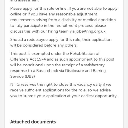
and assessment
Please apply for this role online. If you are not able to apply
online or if you have any reasonable adjustment
requirements arising from a disability or medical condition
to fully participate in the recruitment process, please
discuss this with our hiring team via jobs@nhg.org.uk.
Should a redeployee apply for this role, their application
will be considered before any others.
This post is exempted under the Rehabilitation of
Offenders Act 1974 and as such appointment to this post
will be conditional upon the receipt of a satisfactory
response to a Basic check via Disclosure and Barring
Service (DBS)
NHG reserves the right to close this vacancy early if we
receive sufficient applications for the role, so we advise
you to submit your application at your earliest opportunity.
Attached documents