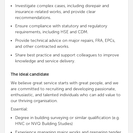
Investigate complex cases, including disrepair and
insurance-related works, and provide clear
recommendations.
Ensure compliance with statutory and regulatory
requirements, including HSE and CDM.
Provide technical advice on major repairs, FRA, EPCs,
and other contracted works.
Share best practice and support colleagues to improve
knowledge and service delivery.
The ideal candidate
We believe great service starts with great people, and we
are
committed to recruiting and developing passionate,
enthusiastic, and talented individuals who can add value to
our thriving organisation
.
Essential:
Degree in building surveying or similar qualification (e.g.
HNC or NVQ Building Studies)
Experience managing major works and preparing tender