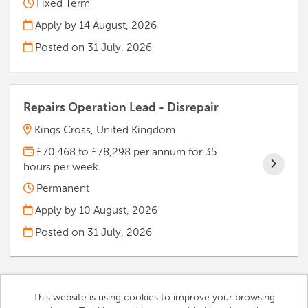
Fixed Term
Apply by 14 August, 2026
Posted on
31 July, 2026
Repairs Operation Lead - Disrepair
Kings Cross, United Kingdom
£70,468 to £78,298 per annum for 35
hours per week.
Permanent
Apply by 10 August, 2026
Posted on
31 July, 2026
This website is using cookies to improve your browsing