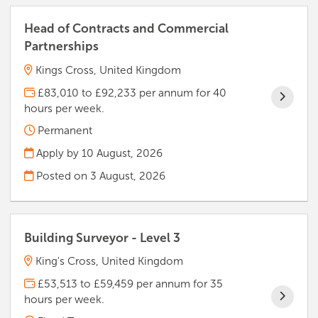
Head of Contracts and Commercial
Partnerships
Kings Cross, United Kingdom
£83,010 to £92,233 per annum for 40
hours per week.
Permanent
Apply by 10 August, 2026
Posted on
3 August, 2026
Building Surveyor - Level 3
King's Cross, United Kingdom
£53,513 to £59,459 per annum for 35
hours per week.