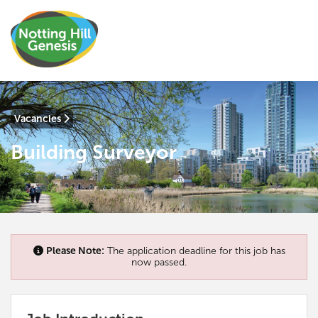
Vacancies
Building Surveyor
Please Note:
The application deadline for this job has
now passed.