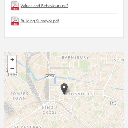
Values and Behaviours.pdf
Building Surveyor.pdf
+
−