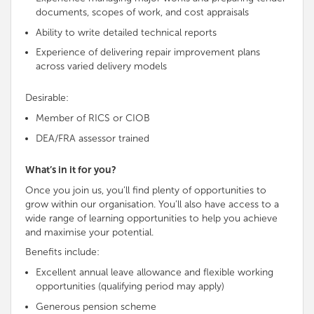
documents, scopes of work, and cost appraisals
Ability to write detailed technical reports
Experience of delivering repair improvement plans
across varied delivery models
Desirable:
Member of RICS or CIOB
DEA/FRA assessor trained
What’s in it for you?
Once you join us, you’ll find plenty of opportunities to
grow within our organisation. You’ll also have access to a
wide range of learning opportunities to help you achieve
and maximise your potential.
Benefits include:
Excellent annual leave allowance and flexible working
opportunities (qualifying period may apply)
Generous pension scheme