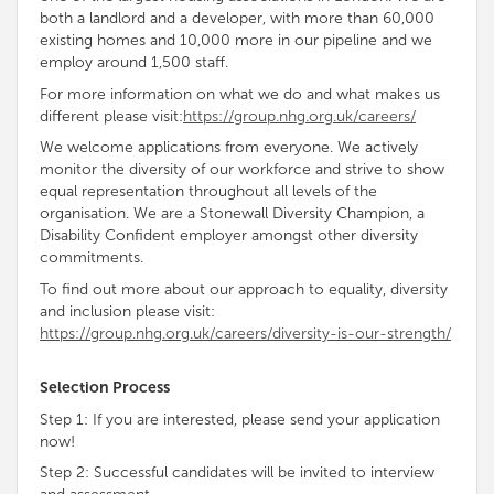
both a landlord and a developer, with more than 60,000
existing homes and 10,000 more in our pipeline and we
employ around 1,500 staff.
For more information on what we do and what makes us
different please visit:
https://group.nhg.org.uk/careers/
We welcome applications from everyone. We
actively
monitor the diversity of our workforce and strive to show
equal representation throughout all levels of the
organisation
. We are a Stonewall Diversity
Champion, a
Disability
Confident employer amongst other diversity
commitments
.
To find out more about our approach to equality, diversity
and inclusion please visit:
https://group.nhg.org.uk/careers/diversity-is-our-strength/
Selection Process
Step 1: If you are interested, please send your application
now!
Step 2: Successful candidates will be invited to interview