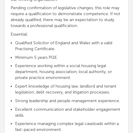
Pending confirmation of legislative changes, this role may
require a qualification to demonstrate
competence
. If not
already qualified, there may be an expectation to study
towards a professional qualification.
Essential:
Qualified Solicitor of England and Wales with a valid
Practising Certificate.
Minimum 5 years PQE.
Experience working within a social housing legal
department, housing association, local authority, or
private practice environment.
Expert knowledge of housing law, landlord and tenant
legislation, debt recovery, and litigation processes.
Strong leadership and people management experience.
Excellent communication and stakeholder engagement
skills.
Experience managing complex legal caseloads within a
fast-paced environment.