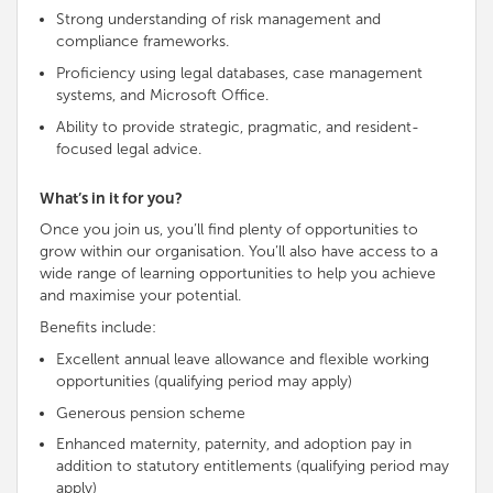
Strong understanding of risk management and
compliance frameworks.
Proficiency using legal databases, case management
systems, and Microsoft Office.
Ability to provide strategic, pragmatic, and resident-
focused legal advice.
What’s in it for you?
Once you join us, you’ll find plenty of opportunities to
grow within our organisation. You’ll also have access to a
wide range of learning opportunities to help you achieve
and maximise your potential.
Benefits include:
Excellent annual leave allowance and flexible working
opportunities (qualifying period may apply)
Generous pension scheme
Enhanced maternity, paternity, and adoption pay in
addition to statutory entitlements (qualifying period may
apply)