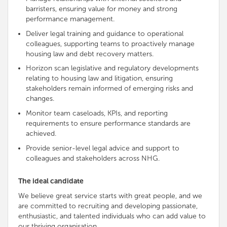
barristers, ensuring value for money and strong
performance management.
Deliver legal training and guidance to operational
colleagues, supporting teams to proactively manage
housing law and debt recovery matters.
Horizon scan legislative and regulatory developments
relating to housing law and litigation, ensuring
stakeholders remain informed of emerging risks and
changes.
Monitor team caseloads, KPIs, and reporting
requirements to ensure performance standards are
achieved.
Provide senior-level legal advice and support to
colleagues and stakeholders across NHG.
The ideal candidate
We believe great service starts with great people, and we
are
committed to recruiting and developing passionate,
enthusiastic, and talented individuals who can add value to
our thriving organisation
.