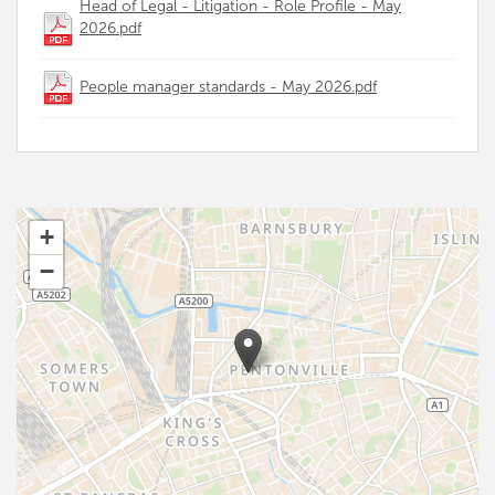
Head of Legal - Litigation - Role Profile - May
2026.pdf
People manager standards - May 2026.pdf
+
−