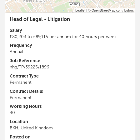
Leaflet
|
© OpenStreetMap contributors
Head of Legal - Litigation
Salary
£80,203 to £89,115 per annum for 40 hours per week
Frequency
Annual
Job Reference
nhg/TP/39225/1896
Contract Type
Permanent
Contract Details
Permanent
Working Hours
40
Location
BKH, United Kingdom
Posted on