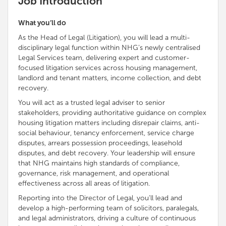
Job Introduction
What you’ll do
As the Head of Legal (Litigation), you will lead a multi-
disciplinary legal function within NHG’s newly centralised
Legal Services team, delivering expert and customer-
focused litigation services across housing management,
landlord and tenant matters, income collection, and debt
recovery.
You will act as a trusted legal adviser to senior
stakeholders, providing authoritative guidance on complex
housing litigation matters including disrepair claims, anti-
social behaviour, tenancy enforcement, service charge
disputes, arrears possession proceedings, leasehold
disputes, and debt recovery. Your leadership will ensure
that NHG maintains high standards of compliance,
governance, risk management, and operational
effectiveness across all areas of litigation.
Reporting into the Director of Legal, you’ll lead and
develop a high-performing team of solicitors, paralegals,
and legal administrators, driving a culture of continuous