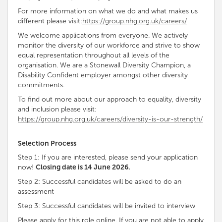
For more information on what we do and what makes us
different please visit:
https://group.nhg.org.uk/careers/
We welcome applications from everyone. We
actively
monitor the diversity of our workforce and strive to show
equal representation throughout all levels of the
organisation
. We are a Stonewall Diversity
Champion, a
Disability
Confident employer amongst other diversity
commitments
.
To find out more about our approach to equality, diversity
and inclusion please visit:
https://group.nhg.org.uk/careers/diversity-is-our-strength/
Selection Process
Step 1: If you are interested, please send your application
now!
Closing date is 14 June 2026.
Step 2: Successful candidates will be asked to do an
assessment
Step 3: Successful candidates will be invited to interview
Please apply for this role online. If you are not able to apply