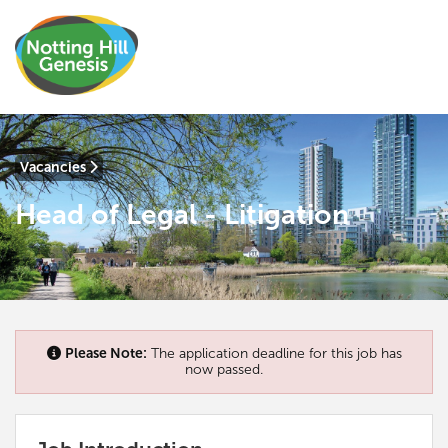
Vacancies
Head of Legal - Litigation
Please Note:
The application deadline for this job has
now passed.