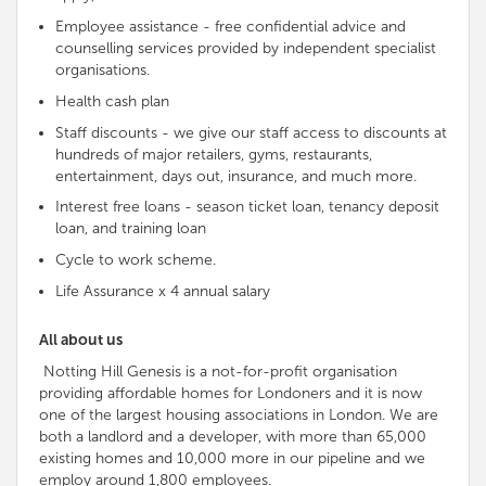
Employee assistance - free
confidential advice and
counselling services provided by
independent
specialist
organisations
.
Health cash plan
Staff discounts - we give our staff access to discounts at
hundreds of major retailers, gyms, restaurants,
entertainment, days out, insurance, and much more.
Interest free loans - season ticket loan, tenancy deposit
loan, and training loan
Cycle to work scheme.
Life Assurance x 4 annual salary
All about us
Notting Hill Genesis is a not-for-profit organisation
providing affordable homes for Londoners and it is now
one of the largest housing associations in London. We are
both a landlord and a developer, with more than 65,000
existing homes and 10,000 more in our pipeline and we
employ around 1,800 employees.