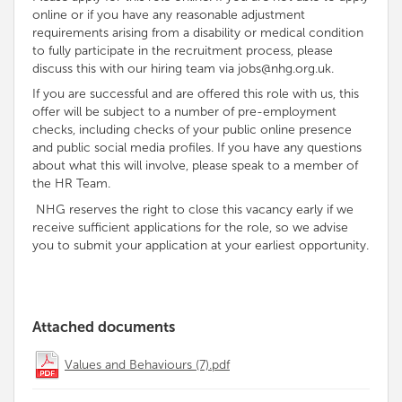
online or if you have any reasonable adjustment
requirements arising from a disability or medical condition
to fully participate in the recruitment process, please
discuss this with our hiring team via jobs@nhg.org.uk.
If you are successful and are offered this role with us, this
offer will be subject to a number of pre-employment
checks, including checks of your public online presence
and public social media profiles. If you have any questions
about what this will involve, please speak to a member of
the HR Team.
NHG reserves the right to close this vacancy early if we
receive sufficient applications for the role, so we advise
you to submit your application at your earliest opportunity.
Attached documents
Values and Behaviours (7).pdf