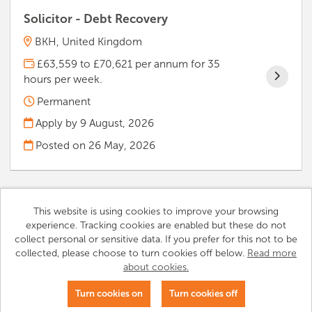
Solicitor - Debt Recovery
BKH, United Kingdom
£63,559 to £70,621 per annum for 35
hours per week.
Permanent
Apply by 9 August, 2026
Posted on
26 May, 2026
This website is using cookies to improve your browsing
experience. Tracking cookies are enabled but these do not
Cookies
collect personal or sensitive data. If you prefer for this not to be
collected, please choose to turn cookies off below.
Read more
Notting Hill Genesis copyright © 2026
about cookies.
Powered by
Tribepad Talent Acquisition Software