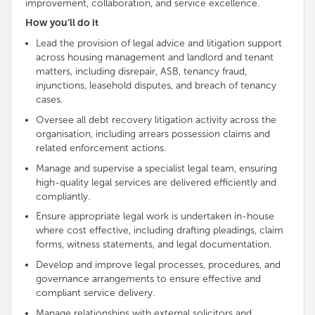
improvement, collaboration, and service excellence.
How you’ll do it
Lead the provision of legal advice and litigation support
across housing management and landlord and tenant
matters, including disrepair, ASB, tenancy fraud,
injunctions, leasehold disputes, and breach of tenancy
cases.
Oversee all debt recovery litigation activity across the
organisation, including arrears possession claims and
related enforcement actions.
Manage and supervise a specialist legal team, ensuring
high-quality legal services are delivered efficiently and
compliantly.
Ensure appropriate legal work is undertaken in-house
where cost effective, including drafting pleadings, claim
forms, witness statements, and legal documentation.
Develop and improve legal processes, procedures, and
governance arrangements to ensure effective and
compliant service delivery.
Manage relationships with external solicitors and