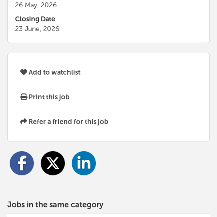
26 May, 2026
Closing Date
23 June, 2026
Add to watchlist
Print this job
Refer a friend for this job
Jobs in the same category