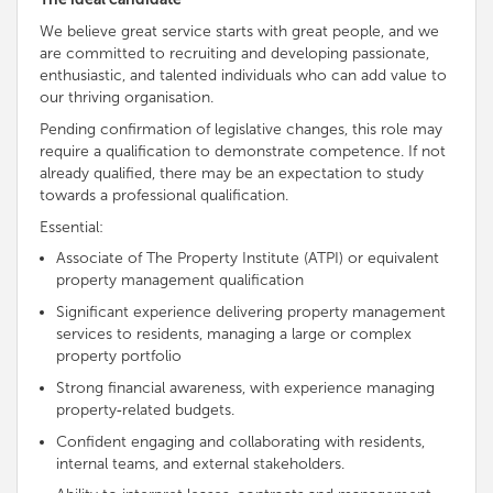
We believe great service starts with great people, and we
are
committed to recruiting and developing passionate,
enthusiastic
, and talented individuals who can add value to
our thriving organisation
.
Pending confirmation of legislative changes, this role may
require a qualification to demonstrate
competence
. If not
already qualified, there may be an expectation to study
towards a professional qualification.
Essential:
Associate of The Property Institute (ATPI) or equivalent
property management qualification
Significant experience delivering property management
services to residents, managing a large or complex
property portfolio
Strong financial awareness, with experience managing
property‑related budgets.
Confident
engaging and collaborating with residents,
internal teams, and external stakeholders.