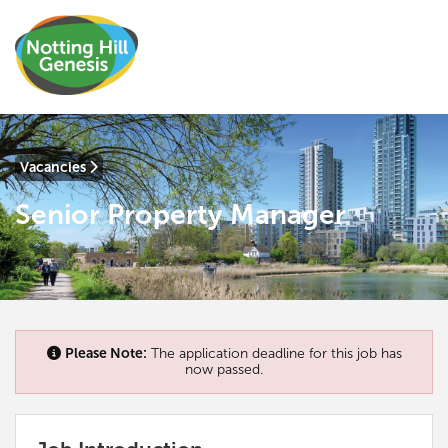
Vacancies
Senior Property Manager
Please Note:
The application deadline for this job has
now passed.