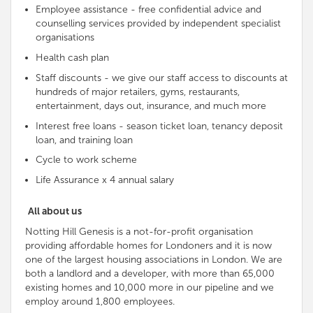
Employee assistance - free
confidential advice and
counselling services provided by
independent
specialist
organisations
Health cash plan
Staff discounts - we give our staff access to discounts at
hundreds of major retailers, gyms, restaurants,
entertainment, days out, insurance, and much more
Interest free loans - season ticket loan, tenancy deposit
loan, and training loan
Cycle to work scheme
Life Assurance x 4 annual salary
All about us
Notting Hill Genesis is a not-for-profit organisation
providing affordable homes for Londoners and it is now
one of the largest housing associations in London. We are
both a landlord and a developer, with more than 65,000
existing homes and 10,000 more in our pipeline and we
employ around 1,800 employees.