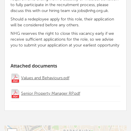
to fully participate in the recruitment process, please
discuss this with our hiring team via jobs@nhg.org.uk.
Should a redeployee apply for this role, their application
will be considered before any others.
NHG reserves the right to close this vacancy early if we
receive sufficient applications for the role, so we advise
you to submit your application at your earliest opportunity
Attached documents
Values and Behaviours.pdf
Senior Property Manager RP.pdf