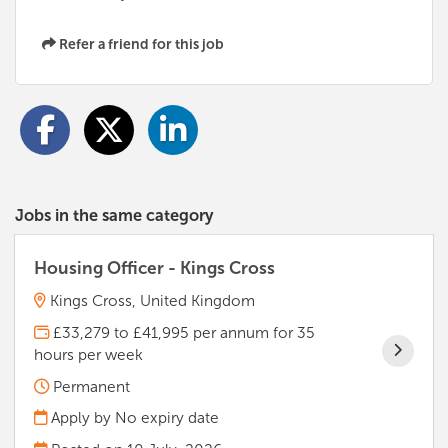
Refer a friend for this job
Jobs in the same category
Housing Officer - Kings Cross
Kings Cross, United Kingdom
£33,279 to £41,995 per annum for 35
hours per week
Permanent
Apply by No expiry date