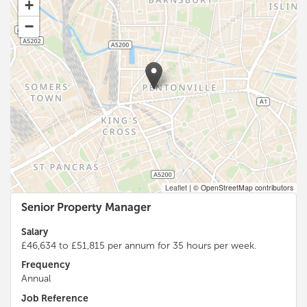
+
−
Leaflet
|
© OpenStreetMap contributors
Senior Property Manager
Salary
£46,634 to £51,815 per annum for 35 hours per week.
Frequency
Annual
Job Reference