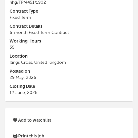
nhg/TP/4451/1902
Contract Type
Fixed Term
Contract Details
6-month Fixed Term Contract
Working Hours
35
Location
Kings Cross, United Kingdom
Posted on
29 May, 2026
Closing Date
12 June, 2026
Add to watchlist
Print this job