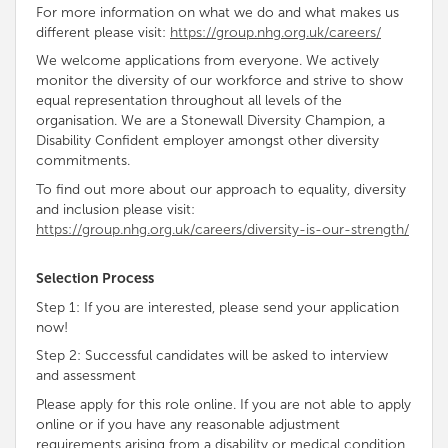
For more information on what we do and what makes us
different please visit:
https://group.nhg.org.uk/careers/
We welcome applications from everyone. We
actively
monitor the diversity of our workforce and strive to show
equal representation throughout all levels of the
organisation
. We are a Stonewall Diversity
Champion, a
Disability
Confident
employer amongst other diversity
commitments
.
To find out more about our approach to equality, diversity
and inclusion please visit:
https://group.nhg.org.uk/careers/diversity-is-our-strength/
Selection Process
Step 1: If you are interested, please send your application
now!
Step 2: Successful candidates will be asked to interview
and assessment
Please apply for this role online. If you are not able to apply
online or if you have any reasonable adjustment
requirements arising from a disability or medical condition