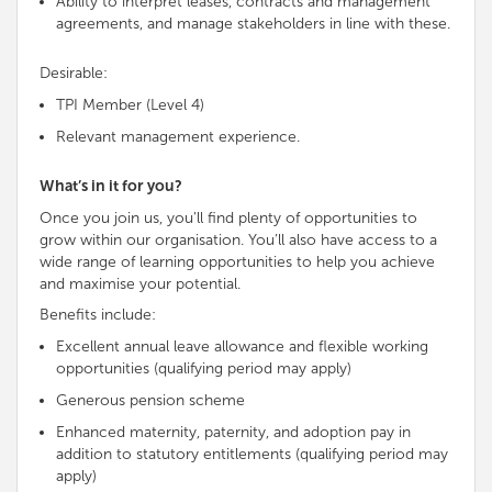
Ability to interpret leases, contracts and management
agreements, and manage stakeholders in line with these.
Desirable:
TPI Member (Level 4)
Relevant management experience.
What’s in it for you?
Once you join us, you’ll find plenty of opportunities to
grow within our organisation. You’ll also have access to a
wide range of learning opportunities to help you achieve
and maximise your potential.
Benefits include:
Excellent annual leave allowance and flexible working
opportunities (qualifying period may apply)
Generous pension scheme
Enhanced maternity, paternity, and adoption pay in
addition to statutory entitlements (qualifying period may
apply)