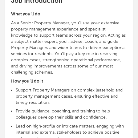
Job Introduction
What you’ll do
As a Senior Property Manager, you’ll use your extensive
property management experience and specialist
knowledge to
support teams across your region
. Acting as
a subject matter expert, you’ll advise, coach, and guide
Property Managers and wider teams to deliver exceptional
services for residents. You’ll play a key role in resolving
complex cases, strengthening operational performance,
and driving improvements across some of our most
challenging schemes.
How you’ll do it
Support Property Managers on complex leasehold and
property management cases, ensuring effective and
timely resolution
.
Provide guidance, coaching, and training to help
colleagues develop their skills and confidence.
Lead on high‑profile or intricate matters, engaging with
internal and external stakeholders to achieve positive