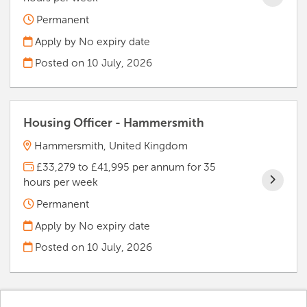
Permanent
Apply by No expiry date
Posted on
10 July, 2026
Housing Officer - Hammersmith
Hammersmith, United Kingdom
£33,279 to £41,995 per annum for 35
hours per week
Permanent
Apply by No expiry date
Posted on
10 July, 2026