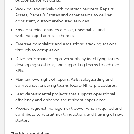
outcomes for residents
.
Work collaboratively with contract partners, Repairs,
Assets, Places & Estates and other teams to deliver
consistent, customer‑focused services.
Ensure service charges are fair, reasonable, and
well‑managed across schemes.
Oversee complaints and escalations, tracking actions
through to completion.
Drive performance improvements by identifying issues,
developing solutions, and
supporting
teams to achieve
KPIs.
Maintain oversight of repairs, ASB, safeguarding and
compliance, ensuring teams follow NHG procedures.
Lead
departmental projects that
support
operational
efficiency and enhance the resident experience.
Provide regional management cover when required and
contribute to recruitment, induction, and training of new
starters.
The ideal candidate