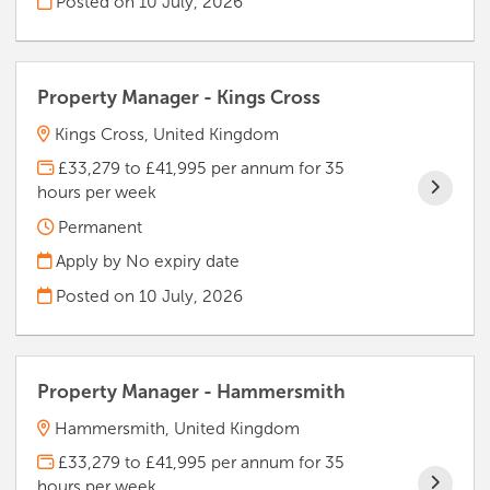
Posted on
10 July, 2026
Property Manager - Kings Cross
Kings Cross, United Kingdom
£33,279 to £41,995 per annum for 35
hours per week
Permanent
Apply by No expiry date
Posted on
10 July, 2026
Property Manager - Hammersmith
Hammersmith, United Kingdom
£33,279 to £41,995 per annum for 35
hours per week